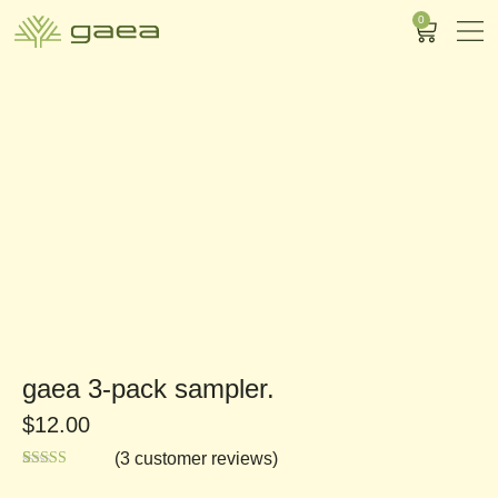
0
gaea 3-pack sampler.
$
12.00
(
3
customer reviews)
Rated
3
5.00
out of 5