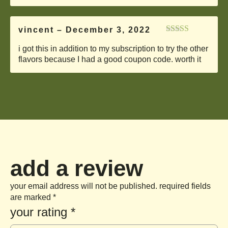
vincent
–
December 3, 2022
Rated
5
out
i got this in addition to my subscription to try the other
of 5
flavors because I had a good coupon code. worth it
add a review
your email address will not be published.
required fields
are marked
*
your rating
*