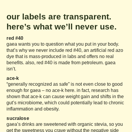
our labels are transparent.
here’s what we’ll never use.
red #40
gaea wants you to question what you put in your body.
that’s why we never include red #40, an artificial red azo
dye that is mass-produced in labs and offers no real
benefits. also, red #40 is made from petroleum. gaea
isn’t.
ace-k
“generally recognized as safe” is not even close to good
enough for gaea – no ace-k here. in fact, research has
shown that ace-k can cause weight gain and shifts in the
gut’s microbiome, which could potentially lead to chronic
inflammation and obesity.
sucralose
gaea’s drinks are sweetened with organic stevia, so you
get the sweetness you crave without the negative side