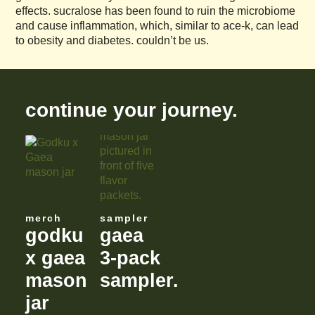
effects. sucralose has been found to ruin the microbiome
and cause inflammation, which, similar to ace-k, can lead
to obesity and diabetes. couldn’t be us.
continue your journey.
merch
sampler
godku
gaea
x gaea
3-pack
mason
sampler.
jar