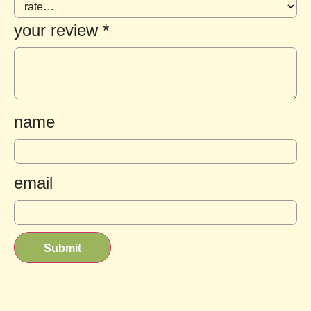
your review
*
name
email