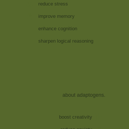
reduce stress
improve memory
enhance cognition
sharpen logical reasoning
about adaptogens.
boost creativity