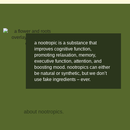
a nootropic is a substance that
improves cognitive function,
promoting relaxation, memory,
executive function, attention, and
boosting mood. nootropics can either
be natural or synthetic, but we don’t
use fake ingredients – ever.
about nootropics.