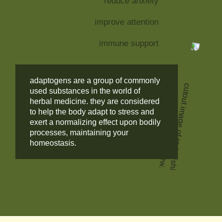
reduce anxiety
improve attention
immune support
adaptogens are a group of commonly
used substances in the world of
herbal medicine. they are considered
to help the body adapt to stress and
exert a normalizing effect upon bodily
processes, maintaining your
homeostasis.