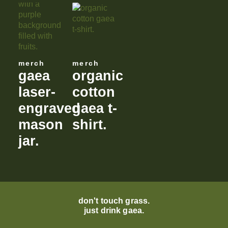
merch
merch
gaea
organic
laser-
cotton
engraved
gaea t-
mason
shirt.
jar.
don't touch grass.
just drink gaea.