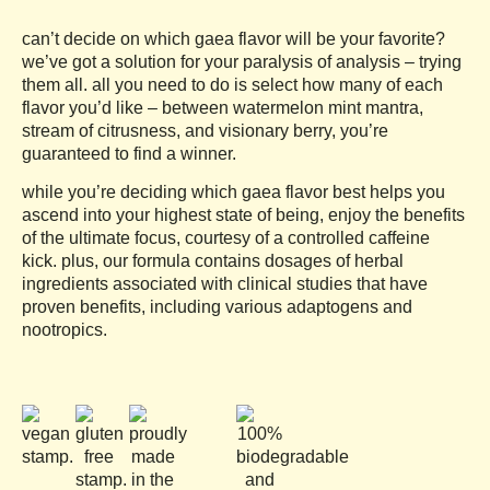
based on
customer
can’t decide on which gaea flavor will be your favorite?
ratings
we’ve got a solution for your paralysis of analysis – trying
them all. all you need to do is select how many of each
flavor you’d like – between watermelon mint mantra,
stream of citrusness, and visionary berry, you’re
guaranteed to find a winner.
while you’re deciding which gaea flavor best helps you
ascend into your highest state of being, enjoy the benefits
of the ultimate focus, courtesy of a controlled caffeine
kick. plus, our formula contains dosages of herbal
ingredients associated with clinical studies that have
proven benefits, including various adaptogens and
nootropics.