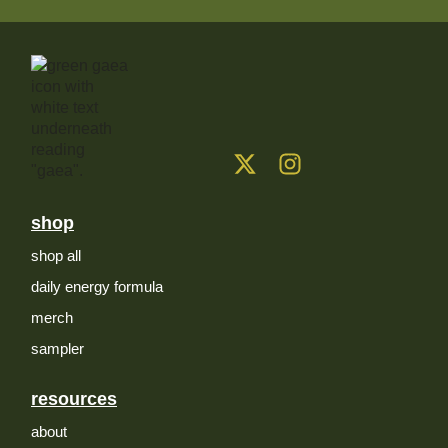
shop
shop all
daily energy formula
merch
sampler
resources
about