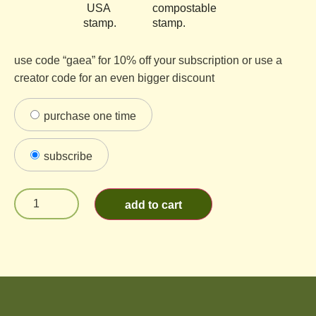
use code “gaea” for 10% off your subscription or use a
creator code for an even bigger discount
purchase one time
subscribe
add to cart