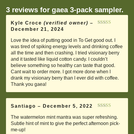
3 reviews for
gaea 3-pack sampler.
Kyle Croce
(verified owner)
–
December 21, 2024
Rated
5
out
of 5
Love the idea of putting good in To Get good out. I
was tired of spiking energy levels and drinking coffee
all the time and then crashing. I tried visionary berry
and it tasted like liquid cotton candy. I couldn’t
believe something so healthy can taste that good.
Cant wait to order more. I got more done when I
drank my visionary berry than I ever did with coffee.
Thank you gaea!
Santiago
–
December 5, 2022
Rated
5
out
The watermelon mint mantra was super refreshing.
of 5
Subtle hint of mint to give the perfect afternoon pick-
me-up!